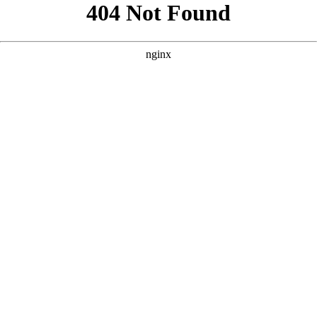
```html
```