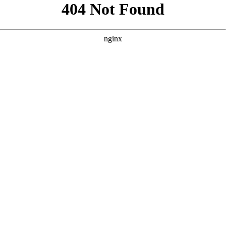
```html
```