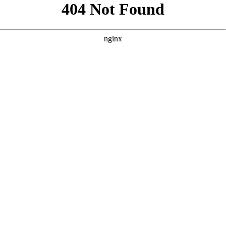
```html
```